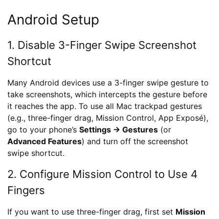
Android Setup
1. Disable 3-Finger Swipe Screenshot
Shortcut
Many Android devices use a 3-finger swipe gesture to
take screenshots, which intercepts the gesture before
it reaches the app. To use all Mac trackpad gestures
(e.g., three-finger drag, Mission Control, App Exposé),
go to your phone’s
Settings → Gestures
(or
Advanced Features
) and turn off the screenshot
swipe shortcut.
2. Configure Mission Control to Use 4
Fingers
If you want to use three-finger drag, first set
Mission