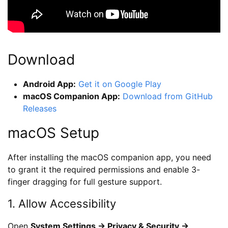
Download
Android App:
Get it on Google Play
macOS Companion App:
Download from GitHub
Releases
macOS Setup
After installing the macOS companion app, you need
to grant it the required permissions and enable 3-
finger dragging for full gesture support.
1. Allow Accessibility
Open
System Settings → Privacy & Security →