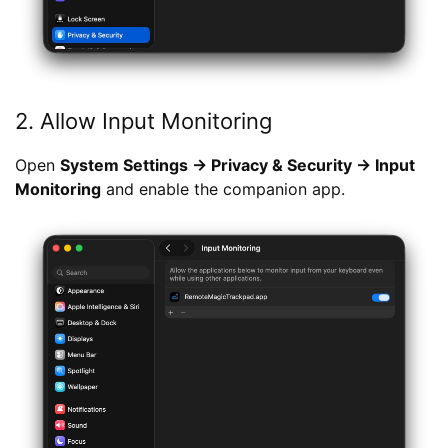
2. Allow Input Monitoring
Open
System Settings → Privacy & Security → Input
Monitoring
and enable the companion app.