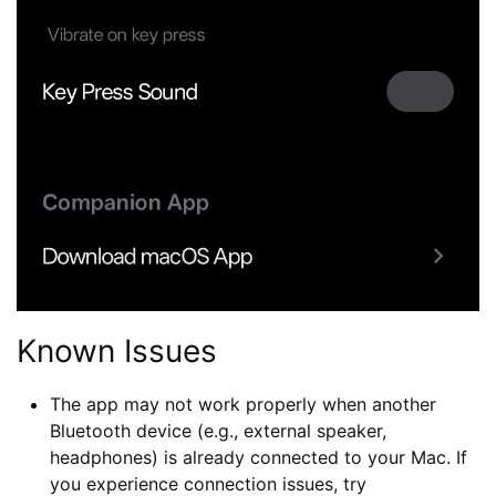
Known Issues
The app may not work properly when another
Bluetooth device (e.g., external speaker,
headphones) is already connected to your Mac. If
you experience connection issues, try