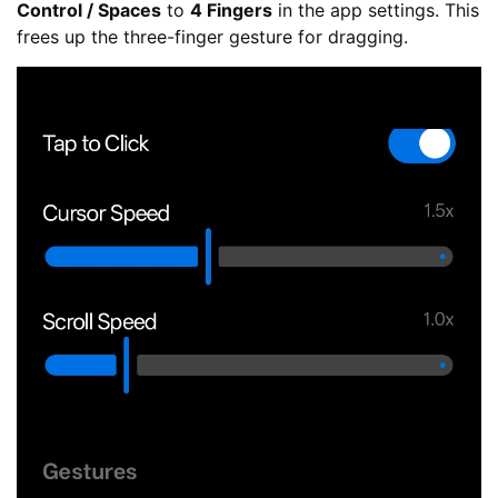
Control / Spaces
to
4 Fingers
in the app settings. This
frees up the three-finger gesture for dragging.