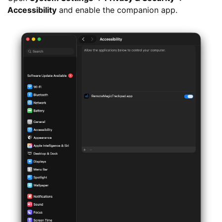
Accessibility
and enable the companion app.