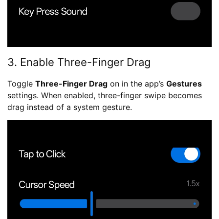
3. Enable Three-Finger Drag
Toggle
Three-Finger Drag
on in the app’s
Gestures
settings. When enabled, three-finger swipe becomes
drag instead of a system gesture.