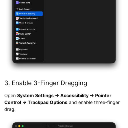
3. Enable 3-Finger Dragging
Open
System Settings → Accessibility → Pointer
Control → Trackpad Options
and enable three-finger
drag.