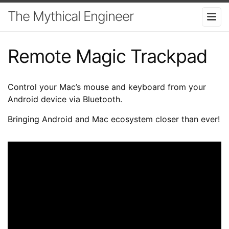
The Mythical Engineer
Remote Magic Trackpad
Control your Mac’s mouse and keyboard from your
Android device via Bluetooth.
Bringing Android and Mac ecosystem closer than ever!